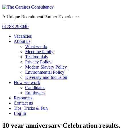
A Unique Recruitment Partner Experience
01788 298040
Vacancies
About us
What we do
Meet the family
Testimonials
Privacy Policy
Modern Slavery Policy
Environmental Policy
Diversity and Inclusion
How we work
Candidates
Employers
Resources
Contact us
Tips, Tricks & Fun
Log In
10 year anniversary Celebration results.