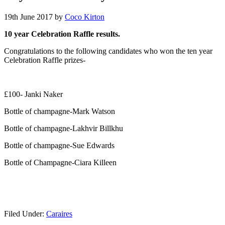
19th June 2017
by
Coco Kirton
10 year Celebration Raffle results.
Congratulations to the following candidates who won the ten year
Celebration Raffle prizes-
£100- Janki Naker
Bottle of champagne-Mark Watson
Bottle of champagne-Lakhvir Billkhu
Bottle of champagne-Sue Edwards
Bottle of Champagne-Ciara Killeen
Filed Under:
Caraires