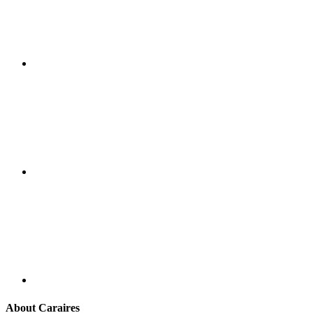
About Caraires