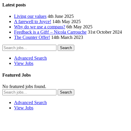
Latest posts
Living our values
4th June 2025
A farewell to Joyce!
14th May 2025
Why do we use a compass?
6th May 2025
Feedback is a Gift! – Nicola Carrouche
31st October 2024
The Counter Offer!
14th March 2023
Advanced Search
View Jobs
Featured Jobs
No featured jobs found.
Advanced Search
View Jobs