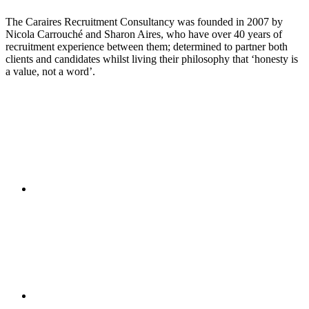
The Caraires Recruitment Consultancy was founded in 2007 by
Nicola Carrouché and Sharon Aires, who have over 40 years of
recruitment experience between them; determined to partner both
clients and candidates whilst living their philosophy that ‘honesty is
a value, not a word’.