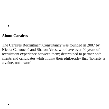
About Caraires
The Caraires Recruitment Consultancy was founded in 2007 by
Nicola Carrouché and Sharon Aires, who have over 40 years of
recruitment experience between them; determined to partner both
clients and candidates whilst living their philosophy that ‘honesty is
a value, not a word’.