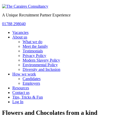
A Unique Recruitment Partner Experience
01788 298040
Vacancies
About us
What we do
Meet the family
Testimonials
Privacy Policy
Modern Slavery Policy
Environmental Policy
Diversity and Inclusion
How we work
Candidates
Employers
Resources
Contact us
Tips, Tricks & Fun
Log In
Flowers and Chocolates from a kind