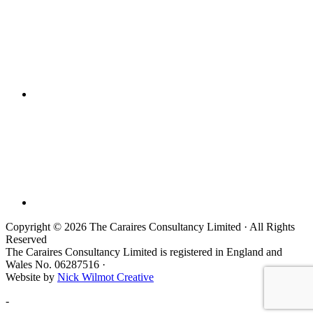
Copyright © 2026 The Caraires Consultancy Limited · All Rights
Reserved
The Caraires Consultancy Limited is registered in England and
Wales No. 06287516 ·
Website by
Nick Wilmot Creative
-