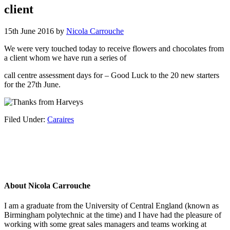
client
15th June 2016
by
Nicola Carrouche
We were very touched today to receive flowers and chocolates from
a client whom we have run a series of
call centre assessment days for – Good Luck to the 20 new starters
for the 27th June.
Filed Under:
Caraires
About
Nicola Carrouche
I am a graduate from the University of Central England (known as
Birmingham polytechnic at the time) and I have had the pleasure of
working with some great sales managers and teams working at