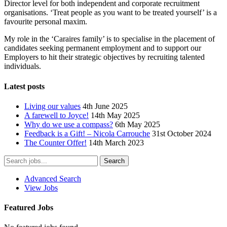
Director level for both independent and corporate recruitment
organisations. ‘Treat people as you want to be treated yourself’ is a
favourite personal maxim.
My role in the ‘Caraires family’ is to specialise in the placement of
candidates seeking permanent employment and to support our
Employers to hit their strategic objectives by recruiting talented
individuals.
Latest posts
Living our values
4th June 2025
A farewell to Joyce!
14th May 2025
Why do we use a compass?
6th May 2025
Feedback is a Gift! – Nicola Carrouche
31st October 2024
The Counter Offer!
14th March 2023
Advanced Search
View Jobs
Featured Jobs