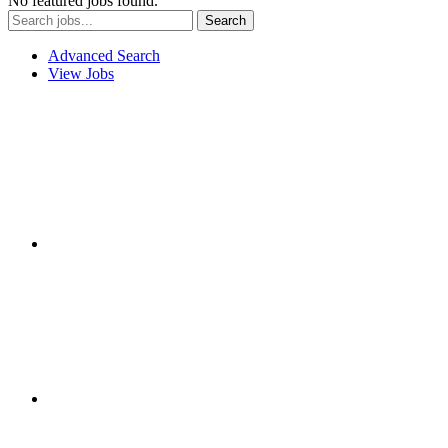
No featured jobs found.
Advanced Search
View Jobs